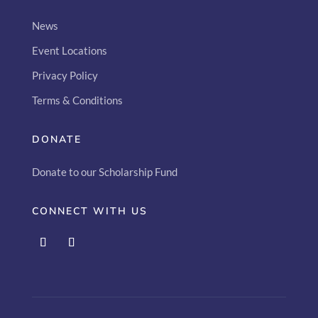
News
Event Locations
Privacy Policy
Terms & Conditions
DONATE
Donate to our Scholarship Fund
CONNECT WITH US