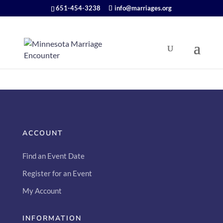
651-454-3238
info@marriages.org
ACCOUNT
Find an Event Date
Register for an Event
My Account
INFORMATION