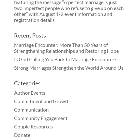
Recent Posts
Marriage Encounter: More Than 50 Years of
Strengthening Relationships and Restoring Hope
Is God Calling You Back to Marriage Encounter?
Strong Marriages Strengthen the World Around Us
Categories
Author Events
Commitment and Growth
Communication
Community Engagement
Couple Resources
Donate