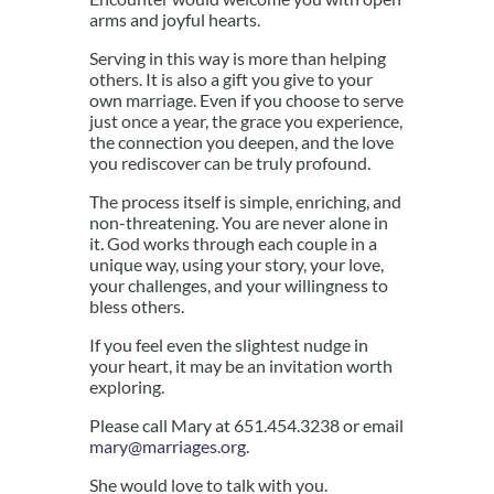
arms and joyful hearts.
Serving in this way is more than helping
others. It is also a gift you give to your
own marriage. Even if you choose to serve
just once a year, the grace you experience,
the connection you deepen, and the love
you rediscover can be truly profound.
The process itself is simple, enriching, and
non-threatening. You are never alone in
it. God works through each couple in a
unique way, using your story, your love,
your challenges, and your willingness to
bless others.
If you feel even the slightest nudge in
your heart, it may be an invitation worth
exploring.
Please call Mary at 651.454.3238 or email
mary@marriages.org
.
She would love to talk with you.