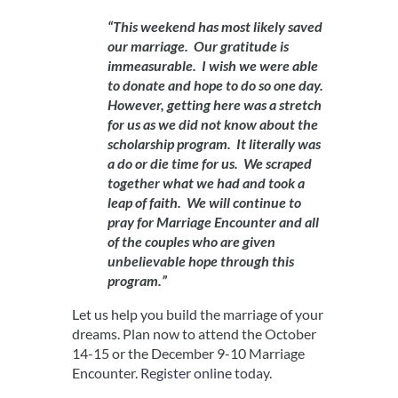
“This weekend has most likely saved
our marriage. Our gratitude is
immeasurable. I wish we were able
to donate and hope to do so one day.
However, getting here was a stretch
for us as we did not know about the
scholarship program. It literally was
a do or die time for us. We scraped
together what we had and took a
leap of faith. We will continue to
pray for Marriage Encounter and all
of the couples who are given
unbelievable hope through this
program.”
Let us help you build the marriage of your
dreams. Plan now to attend the October
14-15 or the December 9-10 Marriage
Encounter.
Register online
today.