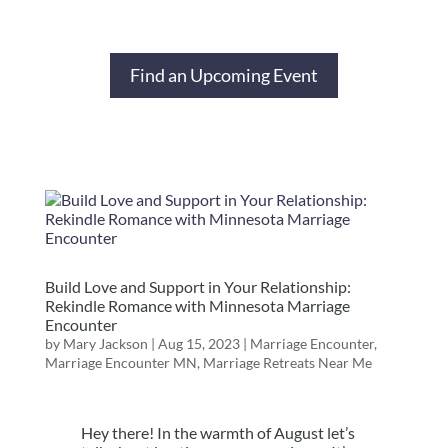
Find an Upcoming Event
Build Love and Support in Your Relationship:
Rekindle Romance with Minnesota Marriage
Encounter
by
Mary Jackson
|
Aug 15, 2023
|
Marriage Encounter
,
Marriage Encounter MN
,
Marriage Retreats Near Me
Hey there! In the warmth of August let’s