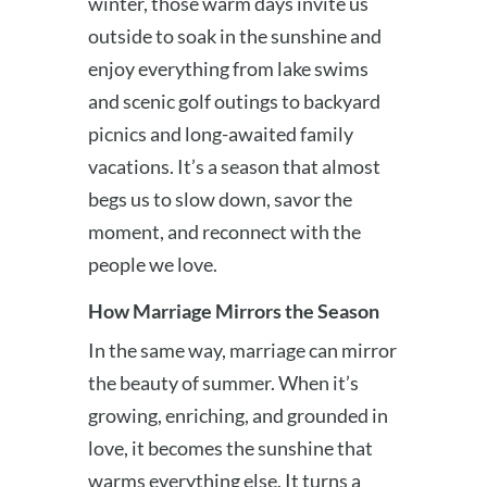
winter, those warm days invite us
outside to soak in the sunshine and
enjoy everything from lake swims
and scenic golf outings to backyard
picnics and long-awaited family
vacations. It’s a season that almost
begs us to slow down, savor the
moment, and reconnect with the
people we love.
How Marriage Mirrors the Season
In the same way, marriage can mirror
the beauty of summer. When it’s
growing, enriching, and grounded in
love, it becomes the sunshine that
warms everything else. It turns a