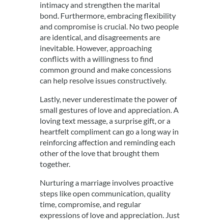
intimacy and strengthen the marital
bond. Furthermore, embracing flexibility
and compromise is crucial. No two people
are identical, and disagreements are
inevitable. However, approaching
conflicts with a willingness to find
common ground and make concessions
can help resolve issues constructively.
Lastly, never underestimate the power of
small gestures of love and appreciation. A
loving text message, a surprise gift, or a
heartfelt compliment can go a long way in
reinforcing affection and reminding each
other of the love that brought them
together.
Nurturing a marriage involves proactive
steps like open communication, quality
time, compromise, and regular
expressions of love and appreciation. Just