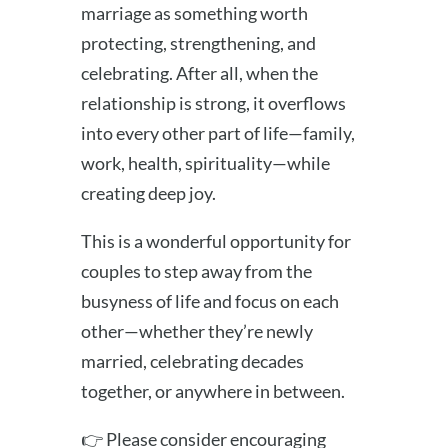
marriage as something worth
protecting, strengthening, and
celebrating. After all, when the
relationship is strong, it overflows
into every other part of life—family,
work, health, spirituality—while
creating deep joy.
This is a wonderful opportunity for
couples to step away from the
busyness of life and focus on each
other—whether they’re newly
married, celebrating decades
together, or anywhere in between.
👉 Please consider encouraging