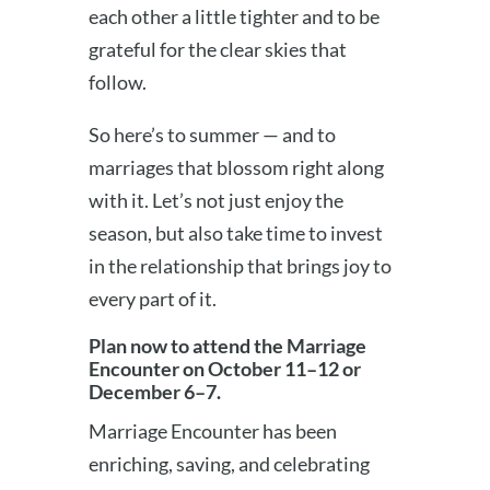
each other a little tighter and to be
grateful for the clear skies that
follow.
So here’s to summer — and to
marriages that blossom right along
with it. Let’s not just enjoy the
season, but also take time to invest
in the relationship that brings joy to
every part of it.
Plan now to attend the Marriage
Encounter on October 11–12 or
December 6–7.
Marriage Encounter has been
enriching, saving, and celebrating