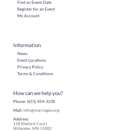
Find an Event Date
Register for an Event
My Account
Information
News
Event Locations
Privacy Policy
Terms & Conditions
How can we help you?
Phone:
(651) 454-3238
Mail:
info@marriages.org
Address:
118 Mallard Court
Stillwater, MN 55082