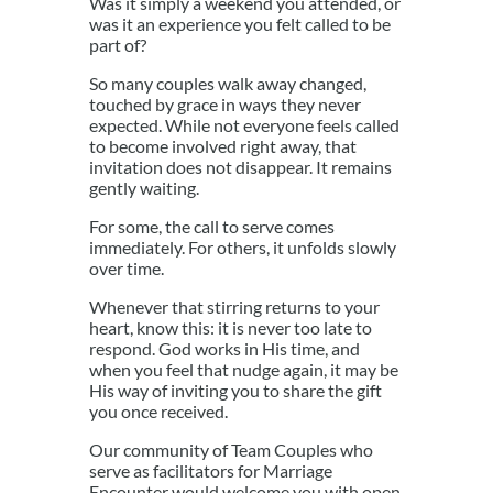
Was it simply a weekend you attended, or
was it an experience you felt called to be
part of?
So many couples walk away changed,
touched by grace in ways they never
expected. While not everyone feels called
to become involved right away, that
invitation does not disappear. It remains
gently waiting.
For some, the call to serve comes
immediately. For others, it unfolds slowly
over time.
Whenever that stirring returns to your
heart, know this: it is never too late to
respond. God works in His time, and
when you feel that nudge again, it may be
His way of inviting you to share the gift
you once received.
Our community of Team Couples who
serve as facilitators for Marriage
Encounter would welcome you with open