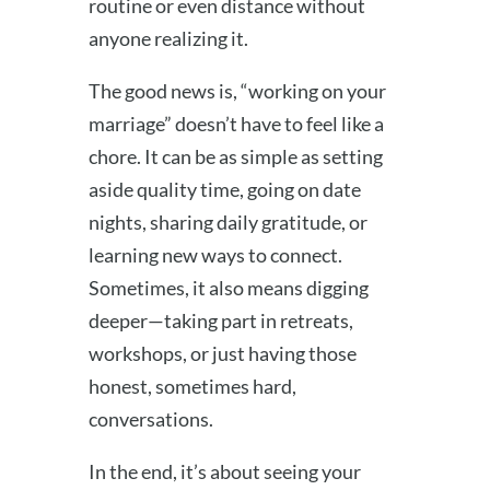
routine or even distance without
anyone realizing it.
The good news is, “working on your
marriage” doesn’t have to feel like a
chore. It can be as simple as setting
aside quality time, going on date
nights, sharing daily gratitude, or
learning new ways to connect.
Sometimes, it also means digging
deeper—taking part in retreats,
workshops, or just having those
honest, sometimes hard,
conversations.
In the end, it’s about seeing your