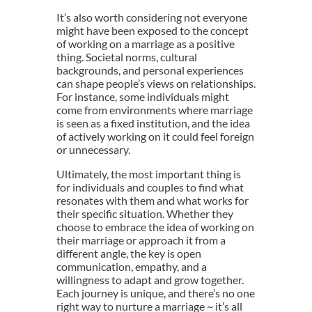
It’s also worth considering not everyone
might have been exposed to the concept
of working on a marriage as a positive
thing. Societal norms, cultural
backgrounds, and personal experiences
can shape people’s views on relationships.
For instance, some individuals might
come from environments where marriage
is seen as a fixed institution, and the idea
of actively working on it could feel foreign
or unnecessary.
Ultimately, the most important thing is
for individuals and couples to find what
resonates with them and what works for
their specific situation. Whether they
choose to embrace the idea of working on
their marriage or approach it from a
different angle, the key is open
communication, empathy, and a
willingness to adapt and grow together.
Each journey is unique, and there’s no one
right way to nurture a marriage ~ it’s all