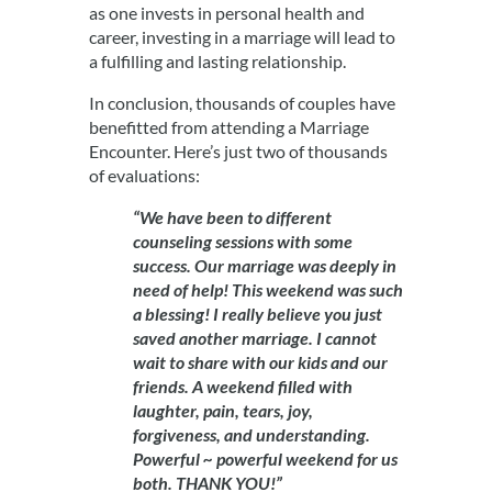
as one invests in personal health and
career, investing in a marriage will lead to
a fulfilling and lasting relationship.
In conclusion, thousands of couples have
benefitted from attending a Marriage
Encounter. Here’s just two of thousands
of evaluations:
“We have been to different
counseling sessions with some
success. Our marriage was deeply in
need of help! This weekend was such
a blessing! I really believe you just
saved another marriage. I cannot
wait to share with our kids and our
friends. A weekend filled with
laughter, pain, tears, joy,
forgiveness, and understanding.
Powerful ~ powerful weekend for us
both. THANK YOU!”