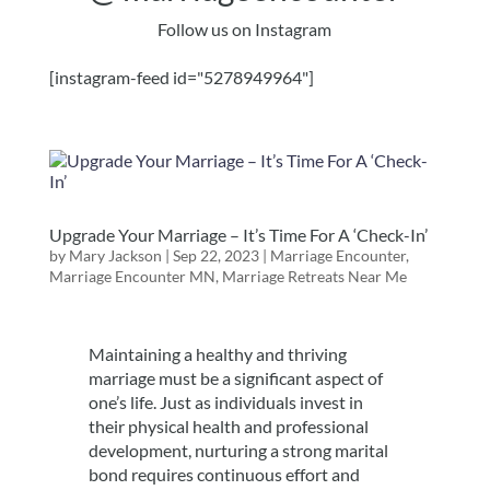
Follow us on Instagram
[instagram-feed id="5278949964"]
Upgrade Your Marriage – It’s Time For A ‘Check-In’
by
Mary Jackson
|
Sep 22, 2023
|
Marriage Encounter
,
Marriage Encounter MN
,
Marriage Retreats Near Me
Maintaining a healthy and thriving
marriage must be a significant aspect of
one’s life. Just as individuals invest in
their physical health and professional
development, nurturing a strong marital
bond requires continuous effort and