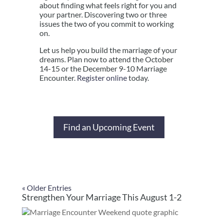
about finding what feels right for you and
your partner. Discovering two or three
issues the two of you commit to working
on.
Let us help you build the marriage of your
dreams. Plan now to attend the October
14-15 or the December 9-10 Marriage
Encounter.
Register online
today.
Find an Upcoming Event
« Older Entries
Strengthen Your Marriage This August 1-2