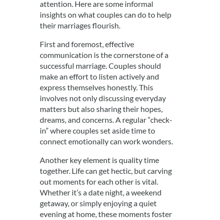
attention. Here are some informal
insights on what couples can do to help
their marriages flourish.
First and foremost, effective
communication is the cornerstone of a
successful marriage. Couples should
make an effort to listen actively and
express themselves honestly. This
involves not only discussing everyday
matters but also sharing their hopes,
dreams, and concerns. A regular “check-
in” where couples set aside time to
connect emotionally can work wonders.
Another key element is quality time
together. Life can get hectic, but carving
out moments for each other is vital.
Whether it’s a date night, a weekend
getaway, or simply enjoying a quiet
evening at home, these moments foster