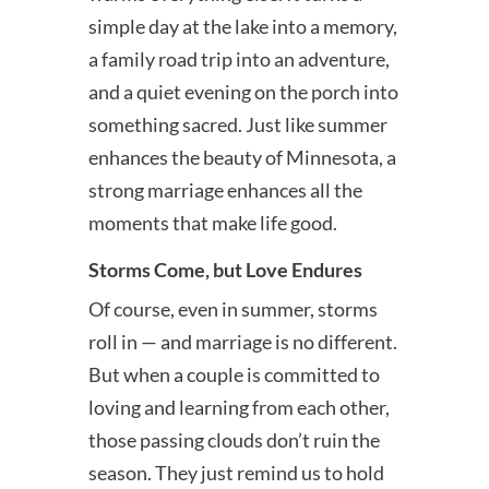
simple day at the lake into a memory,
a family road trip into an adventure,
and a quiet evening on the porch into
something sacred. Just like summer
enhances the beauty of Minnesota, a
strong marriage enhances all the
moments that make life good.
Storms Come, but Love Endures
Of course, even in summer, storms
roll in — and marriage is no different.
But when a couple is committed to
loving and learning from each other,
those passing clouds don’t ruin the
season. They just remind us to hold