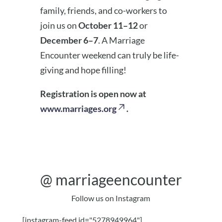
family, friends, and co-workers to
join us on
October 11–12
or
December 6–7
. A Marriage
Encounter weekend can truly be life-
giving and hope filling!
Registration is open now at
www.marriages.org
.
@
marriageencounter
Follow us on Instagram
[instagram-feed id="5278949964"]