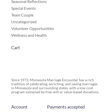
Seasonal Reflections
Special Events
Team Couple
Uncategorized
Volunteer Opportunities
Wellness and Health
Cart
Since 1972, Minnesota Marriage Encounter has a rich
tradition of celebrating, enriching, and saving marriages
in Minnesota and surrounding states, with a low-cost
program sustained by free-will or value-based donations.
Account
Payments accepted