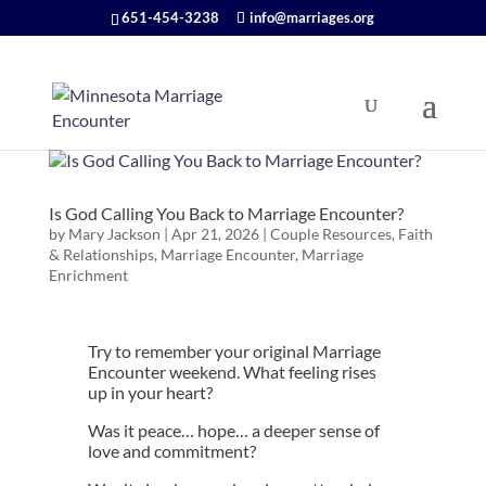
651-454-3238
info@marriages.org
Is God Calling You Back to Marriage Encounter?
by
Mary Jackson
|
Apr 21, 2026
|
Couple Resources
,
Faith
& Relationships
,
Marriage Encounter
,
Marriage
Enrichment
Try to remember your original Marriage
Encounter weekend. What feeling rises
up in your heart?
Was it peace… hope… a deeper sense of
love and commitment?