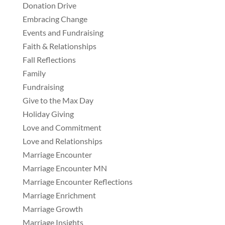
Donation Drive
Embracing Change
Events and Fundraising
Faith & Relationships
Fall Reflections
Family
Fundraising
Give to the Max Day
Holiday Giving
Love and Commitment
Love and Relationships
Marriage Encounter
Marriage Encounter MN
Marriage Encounter Reflections
Marriage Enrichment
Marriage Growth
Marriage Insights