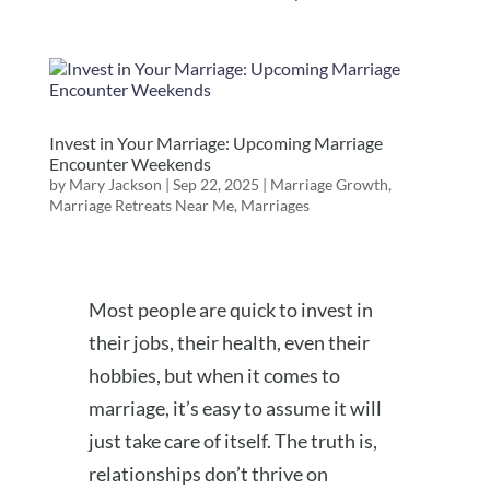
Invest in Your Marriage: Upcoming Marriage
Encounter Weekends
by
Mary Jackson
|
Sep 22, 2025
|
Marriage Growth
,
Marriage Retreats Near Me
,
Marriages
Most people are quick to invest in
their jobs, their health, even their
hobbies, but when it comes to
marriage, it’s easy to assume it will
just take care of itself. The truth is,
relationships don’t thrive on