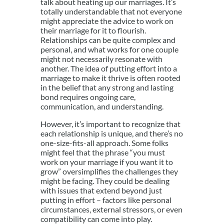
talk about heating up our marriages. It’s
totally understandable that not everyone
might appreciate the advice to work on
their marriage for it to flourish.
Relationships can be quite complex and
personal, and what works for one couple
might not necessarily resonate with
another. The idea of putting effort into a
marriage to make it thrive is often rooted
in the belief that any strong and lasting
bond requires ongoing care,
communication, and understanding.
However, it’s important to recognize that
each relationship is unique, and there’s no
one-size-fits-all approach. Some folks
might feel that the phrase “you must
work on your marriage if you want it to
grow” oversimplifies the challenges they
might be facing. They could be dealing
with issues that extend beyond just
putting in effort – factors like personal
circumstances, external stressors, or even
compatibility can come into play.