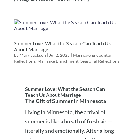
Summer Love: What the Season Can Teach Us
About Marriage
by
Mary Jackson
|
Jul 2, 2025
|
Marriage Encounter
Reflections
,
Marriage Enrichment
,
Seasonal Reflections
Summer Love: What the Season Can
Teach Us About Marriage
The Gift of Summer in Minnesota
Living in Minnesota, the arrival of
summer is like a breath of fresh air —
literally and emotionally. After a long