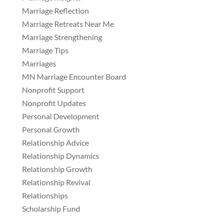
Marriage Reflection
Marriage Retreats Near Me
Marriage Strengthening
Marriage Tips
Marriages
MN Marriage Encounter Board
Nonprofit Support
Nonprofit Updates
Personal Development
Personal Growth
Relationship Advice
Relationship Dynamics
Relationship Growth
Relationship Revival
Relationships
Scholarship Fund