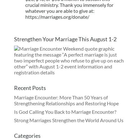
crucial ministry. Thank you immensely for
whatever you are able to give at:
https://marriages.org/donate/
Strengthen Your Marriage This August 1-2
Recent Posts
Marriage Encounter: More Than 50 Years of
Strengthening Relationships and Restoring Hope
Is God Calling You Back to Marriage Encounter?
Strong Marriages Strengthen the World Around Us
Categories