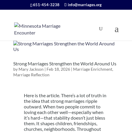
651-454-3238
info@marriages.org
Strong Marriages Strengthen the World Around Us
by
Mary Jackson
|
Feb 18, 2026
|
Marriage Enrichment
,
Marriage Reflection
Here is the article. There’s a lot of truth in
the idea that strong marriages ripple
outward. When two people commit to
loving each other well—especially when
it’s hard—that stability doesn’t just bless
them. It shapes children, friendships,
churches, neighborhoods. Throughout