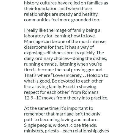
history, cultures have relied on families as
their foundation, and when those
relationships are steady and healthy,
communities feel more grounded too.
I really like the image of family being a
laboratory for learning how to love.
Marriage can be one of the most intense
classrooms for that. It has a way of
exposing selfishness pretty quickly. The
daily, ordinary choices—doing the dishes,
running errands, listening when you’re
tired—become the real proving ground.
That’s where “Love sincerely. . . Hold on to
what is good. Be devoted to each other
like a loving family. Excel in showing
respect for each other” from Romans
12:9–10 moves from theory into practice.
At the same time, it’s important to
remember that marriage isn’t the only
path to becoming loving and mature.
Single people, widows, close friends,
ministers, priests—each relationship gives