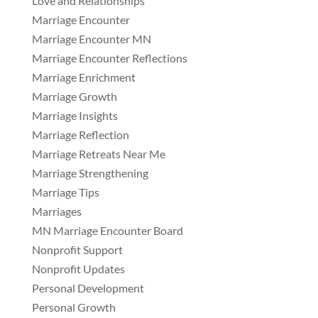
Love and Relationships
Marriage Encounter
Marriage Encounter MN
Marriage Encounter Reflections
Marriage Enrichment
Marriage Growth
Marriage Insights
Marriage Reflection
Marriage Retreats Near Me
Marriage Strengthening
Marriage Tips
Marriages
MN Marriage Encounter Board
Nonprofit Support
Nonprofit Updates
Personal Development
Personal Growth