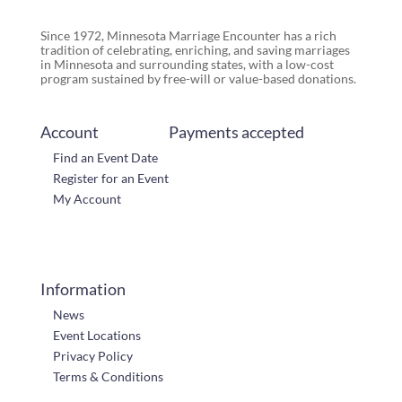
Since 1972, Minnesota Marriage Encounter has a rich
tradition of celebrating, enriching, and saving marriages
in Minnesota and surrounding states, with a low-cost
program sustained by free-will or value-based donations.
Account
Payments accepted
Find an Event Date
Register for an Event
My Account
Information
News
Event Locations
Privacy Policy
Terms & Conditions