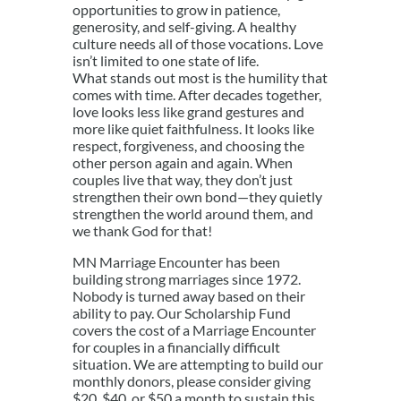
opportunities to grow in patience,
generosity, and self-giving. A healthy
culture needs all of those vocations. Love
isn’t limited to one state of life.
What stands out most is the humility that
comes with time. After decades together,
love looks less like grand gestures and
more like quiet faithfulness. It looks like
respect, forgiveness, and choosing the
other person again and again. When
couples live that way, they don’t just
strengthen their own bond—they quietly
strengthen the world around them, and
we thank God for that!
MN Marriage Encounter has been
building strong marriages since 1972.
Nobody is turned away based on their
ability to pay. Our Scholarship Fund
covers the cost of a Marriage Encounter
for couples in a financially difficult
situation. We are attempting to build our
monthly donors, please consider giving
$20, $40, or $50 a month to sustain this