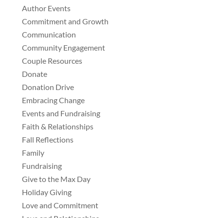
Author Events
Commitment and Growth
Communication
Community Engagement
Couple Resources
Donate
Donation Drive
Embracing Change
Events and Fundraising
Faith & Relationships
Fall Reflections
Family
Fundraising
Give to the Max Day
Holiday Giving
Love and Commitment