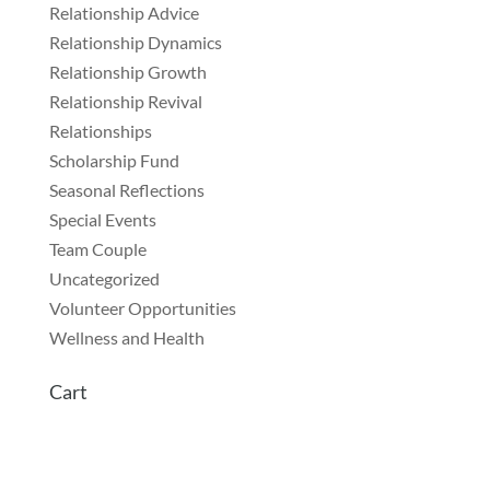
Relationship Advice
Relationship Dynamics
Relationship Growth
Relationship Revival
Relationships
Scholarship Fund
Seasonal Reflections
Special Events
Team Couple
Uncategorized
Volunteer Opportunities
Wellness and Health
Cart