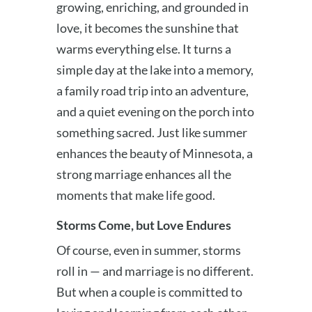
growing, enriching, and grounded in
love, it becomes the sunshine that
warms everything else. It turns a
simple day at the lake into a memory,
a family road trip into an adventure,
and a quiet evening on the porch into
something sacred. Just like summer
enhances the beauty of Minnesota, a
strong marriage enhances all the
moments that make life good.
Storms Come, but Love Endures
Of course, even in summer, storms
roll in — and marriage is no different.
But when a couple is committed to