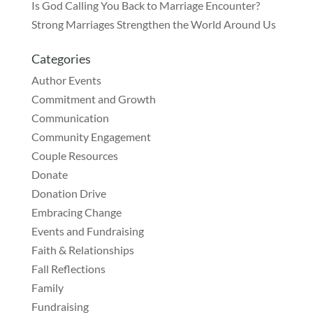
Is God Calling You Back to Marriage Encounter?
Strong Marriages Strengthen the World Around Us
Categories
Author Events
Commitment and Growth
Communication
Community Engagement
Couple Resources
Donate
Donation Drive
Embracing Change
Events and Fundraising
Faith & Relationships
Fall Reflections
Family
Fundraising