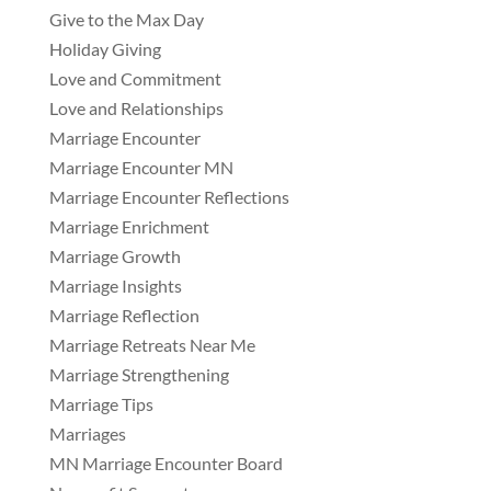
Give to the Max Day
Holiday Giving
Love and Commitment
Love and Relationships
Marriage Encounter
Marriage Encounter MN
Marriage Encounter Reflections
Marriage Enrichment
Marriage Growth
Marriage Insights
Marriage Reflection
Marriage Retreats Near Me
Marriage Strengthening
Marriage Tips
Marriages
MN Marriage Encounter Board