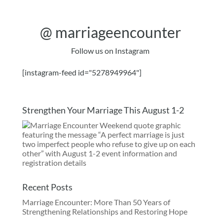
@
marriageencounter
Follow us on Instagram
[instagram-feed id="5278949964"]
Strengthen Your Marriage This August 1-2
Recent Posts
Marriage Encounter: More Than 50 Years of
Strengthening Relationships and Restoring Hope