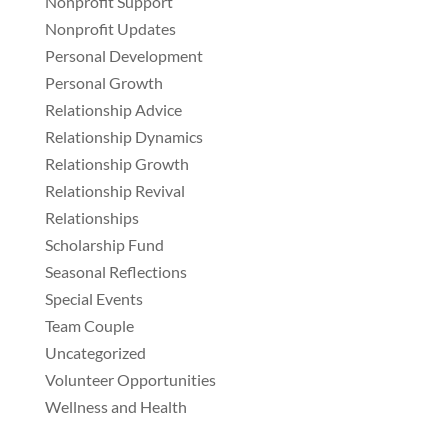
Nonprofit Support
Nonprofit Updates
Personal Development
Personal Growth
Relationship Advice
Relationship Dynamics
Relationship Growth
Relationship Revival
Relationships
Scholarship Fund
Seasonal Reflections
Special Events
Team Couple
Uncategorized
Volunteer Opportunities
Wellness and Health