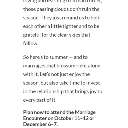
loving and learning from each other,
those passing clouds don’t ruin the
season. They just remind us to hold
each other a little tighter and to be
grateful for the clear skies that
follow.
So here’s to summer — and to
marriages that blossom right along
with it. Let’s not just enjoy the
season, but also take time to invest
in the relationship that brings joy to
every part of it.
Plan now to attend the Marriage
Encounter on October 11–12 or
December 6–7.