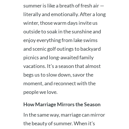
summer is like a breath of fresh air —
literally and emotionally. After a long
winter, those warm days invite us
outside to soak in the sunshine and
enjoy everything from lake swims
and scenic golf outings to backyard
picnics and long-awaited family
vacations. It’s a season that almost
begs us to slow down, savor the
moment, and reconnect with the
people we love.
How Marriage Mirrors the Season
In the same way, marriage can mirror
the beauty of summer. When it’s