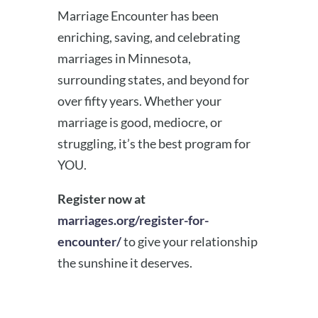
Marriage Encounter has been
enriching, saving, and celebrating
marriages in Minnesota,
surrounding states, and beyond for
over fifty years. Whether your
marriage is good, mediocre, or
struggling, it’s the best program for
YOU.
Register now at
marriages.org/register-for-
encounter/
to give your relationship
the sunshine it deserves.