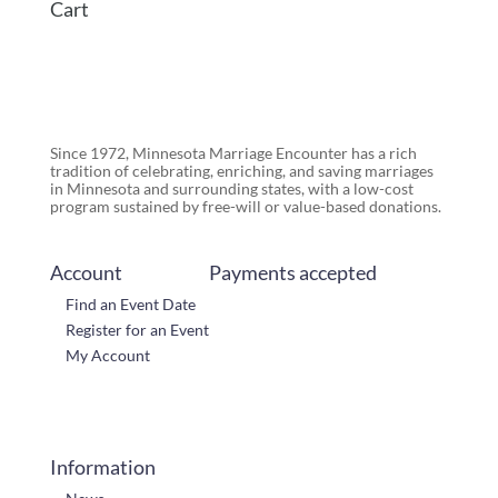
Cart
Since 1972, Minnesota Marriage Encounter has a rich
tradition of celebrating, enriching, and saving marriages
in Minnesota and surrounding states, with a low-cost
program sustained by free-will or value-based donations.
Account
Payments accepted
Find an Event Date
Register for an Event
My Account
Information