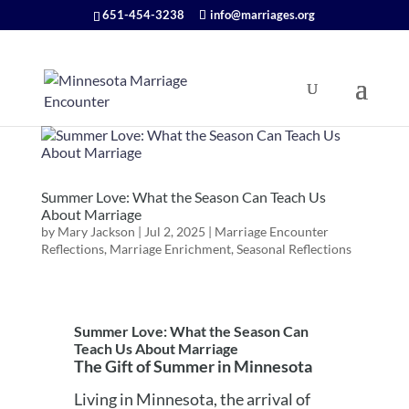
651-454-3238
info@marriages.org
Summer Love: What the Season Can Teach Us
About Marriage
by
Mary Jackson
|
Jul 2, 2025
|
Marriage Encounter
Reflections
,
Marriage Enrichment
,
Seasonal Reflections
Summer Love: What the Season Can
Teach Us About Marriage
The Gift of Summer in Minnesota
Living in Minnesota, the arrival of