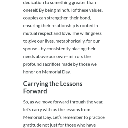
dedication to something greater than
oneself. By being mindful of these values,
couples can strengthen their bond,
ensuring their relationship is rooted in
mutual respect and love. The willingness
to give our lives, metaphorically, for our
spouse—by consistently placing their
needs above our own—mirrors the
profound sacrifices made by those we
honor on Memorial Day.
Carrying the Lessons
Forward
So, as we move forward through the year,
let’s carry with us the lessons from
Memorial Day. Let’s remember to practice
gratitude not just for those who have