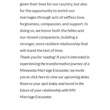
given their lives for our country, but also
for the opportunity to enrich our
marriages through acts of selfless love,
forgiveness, compassion, and support. In
doing so, we honor both the fallen and
our closest companions, building a
stronger, more resilient relationship that
will stand the test of time.
Thank you for reading! If you’re interested in
experiencing the transformative journey of a
Minnesota Marriage Encounter, we invite
you to
click here
to view our upcoming dates.
Reserve your spot today and invest in the
future of your relationship with MN
Marriage Encounter.