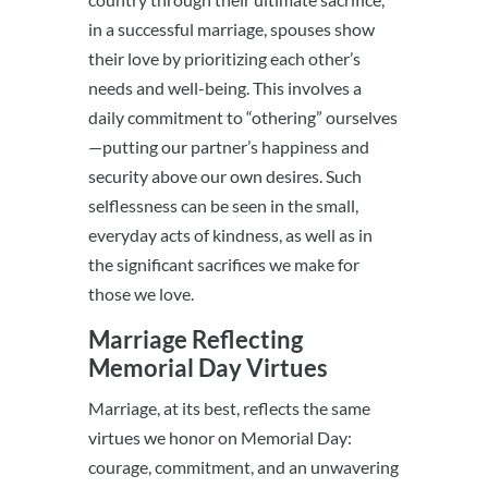
in a successful marriage, spouses show
their love by prioritizing each other’s
needs and well-being. This involves a
daily commitment to “othering” ourselves
—putting our partner’s happiness and
security above our own desires. Such
selflessness can be seen in the small,
everyday acts of kindness, as well as in
the significant sacrifices we make for
those we love.
Marriage Reflecting
Memorial Day Virtues
Marriage, at its best, reflects the same
virtues we honor on Memorial Day:
courage, commitment, and an unwavering