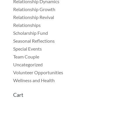
Relationship Dynamics
Relationship Growth
Relationship Revival
Relationships
Scholarship Fund
Seasonal Reflections
Special Events
Team Couple
Uncategorized
Volunteer Opportunities
Wellness and Health
Cart