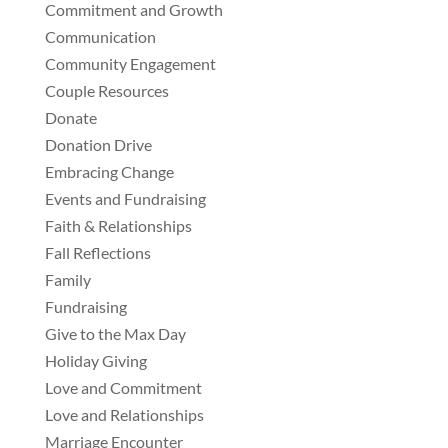
Commitment and Growth
Communication
Community Engagement
Couple Resources
Donate
Donation Drive
Embracing Change
Events and Fundraising
Faith & Relationships
Fall Reflections
Family
Fundraising
Give to the Max Day
Holiday Giving
Love and Commitment
Love and Relationships
Marriage Encounter