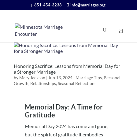
651-454-3238
info@marriages.org
Honoring Sacrifice: Lessons from Memorial Day for
a Stronger Marriage
by
Mary Jackson
|
Jun 13, 2024
|
Marriage Tips
,
Personal
Growth
,
Relationships
,
Seasonal Reflections
Memorial Day: A Time for
Gratitude
Memorial Day 2024 has come and gone,
but the spirit of gratitude it embodies