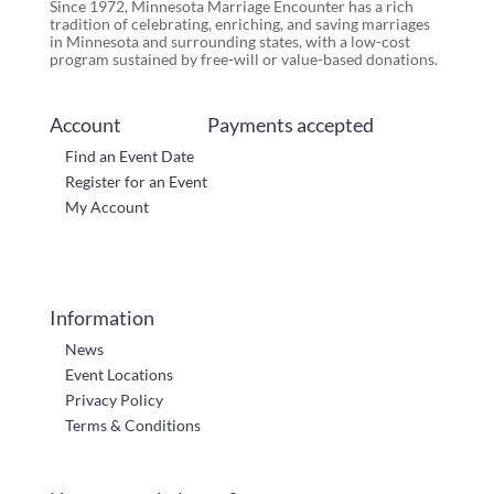
Since 1972, Minnesota Marriage Encounter has a rich
tradition of celebrating, enriching, and saving marriages
in Minnesota and surrounding states, with a low-cost
program sustained by free-will or value-based donations.
Account
Payments accepted
Find an Event Date
Register for an Event
My Account
Information
News
Event Locations
Privacy Policy
Terms & Conditions