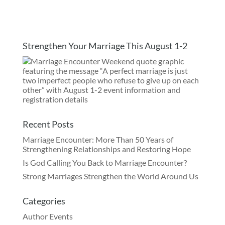
Strengthen Your Marriage This August 1-2
Recent Posts
Marriage Encounter: More Than 50 Years of
Strengthening Relationships and Restoring Hope
Is God Calling You Back to Marriage Encounter?
Strong Marriages Strengthen the World Around Us
Categories
Author Events