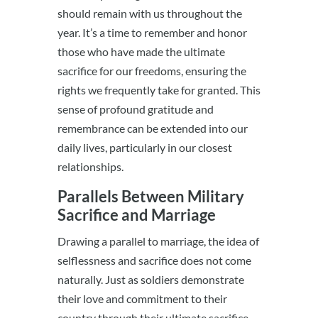
should remain with us throughout the
year. It’s a time to remember and honor
those who have made the ultimate
sacrifice for our freedoms, ensuring the
rights we frequently take for granted. This
sense of profound gratitude and
remembrance can be extended into our
daily lives, particularly in our closest
relationships.
Parallels Between Military
Sacrifice and Marriage
Drawing a parallel to marriage, the idea of
selflessness and sacrifice does not come
naturally. Just as soldiers demonstrate
their love and commitment to their
country through their ultimate sacrifice,