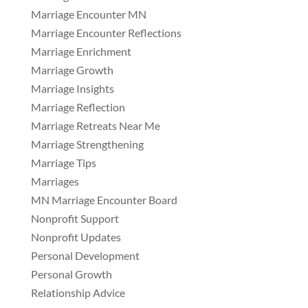
Marriage Encounter MN
Marriage Encounter Reflections
Marriage Enrichment
Marriage Growth
Marriage Insights
Marriage Reflection
Marriage Retreats Near Me
Marriage Strengthening
Marriage Tips
Marriages
MN Marriage Encounter Board
Nonprofit Support
Nonprofit Updates
Personal Development
Personal Growth
Relationship Advice