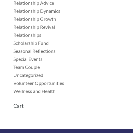
Relationship Advice
Relationship Dynamics
Relationship Growth
Relationship Revival
Relationships
Scholarship Fund
Seasonal Reflections
Special Events
Team Couple
Uncategorized
Volunteer Opportunities
Wellness and Health
Cart