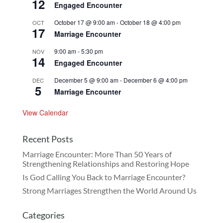
12
Engaged Encounter
October 17 @ 9:00 am
-
October 18 @ 4:00 pm
OCT
17
Marriage Encounter
9:00 am
-
5:30 pm
NOV
14
Engaged Encounter
December 5 @ 9:00 am
-
December 6 @ 4:00 pm
DEC
5
Marriage Encounter
View Calendar
Recent Posts
Marriage Encounter: More Than 50 Years of
Strengthening Relationships and Restoring Hope
Is God Calling You Back to Marriage Encounter?
Strong Marriages Strengthen the World Around Us
Categories