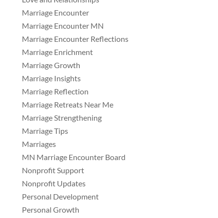
Marriage Encounter
Marriage Encounter MN
Marriage Encounter Reflections
Marriage Enrichment
Marriage Growth
Marriage Insights
Marriage Reflection
Marriage Retreats Near Me
Marriage Strengthening
Marriage Tips
Marriages
MN Marriage Encounter Board
Nonprofit Support
Nonprofit Updates
Personal Development
Personal Growth