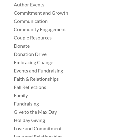
Author Events
Commitment and Growth
Communication
Community Engagement
Couple Resources
Donate
Donation Drive
Embracing Change
Events and Fundraising
Faith & Relationships
Fall Reflections
Family
Fundraising
Give to the Max Day
Holiday Giving
Love and Commitment
Love and Relationships