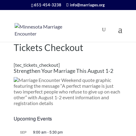
651-454-3238
info@marriages.org
Tickets Checkout
[tec_tickets_checkout]
Strengthen Your Marriage This August 1-2
Upcoming Events
9:00 am
-
5:30 pm
SEP