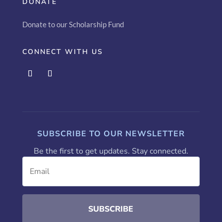
DONATE
Donate to our Scholarship Fund
CONNECT WITH US
SUBSCRIBE TO OUR NEWSLETTER
Be the first to get updates. Stay connected.
SUBSCRIBE