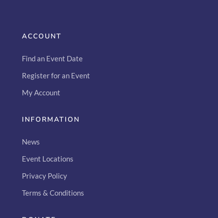
ACCOUNT
Find an Event Date
Register for an Event
My Account
INFORMATION
News
Event Locations
Privacy Policy
Terms & Conditions